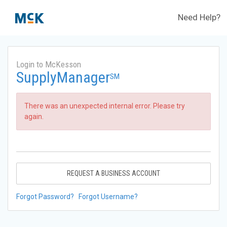
Need Help?
Login to McKesson
SupplyManager
SM
There was an unexpected internal error. Please try
again.
REQUEST A BUSINESS ACCOUNT
Forgot Password?
Forgot Username?