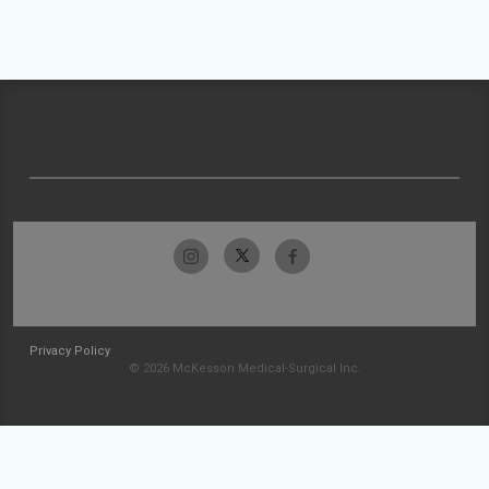
Privacy Policy
© 2026 McKesson Medical-Surgical Inc.