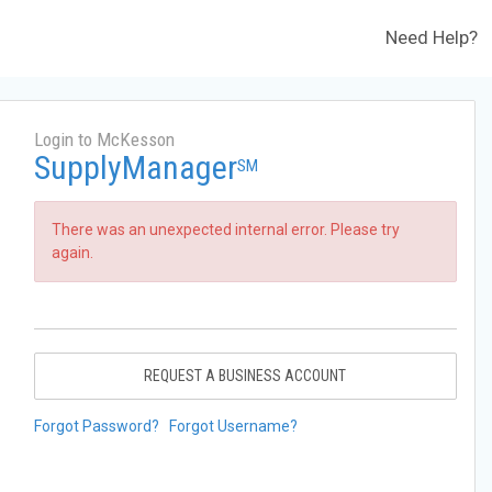
Need Help?
Login to McKesson
SupplyManager
SM
There was an unexpected internal error. Please try
again.
REQUEST A BUSINESS ACCOUNT
Forgot Password?
Forgot Username?