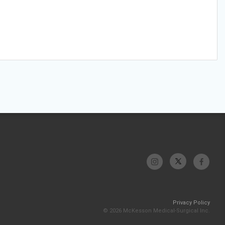
Privacy Policy
© 2026 McKesson Medical-Surgical Inc.