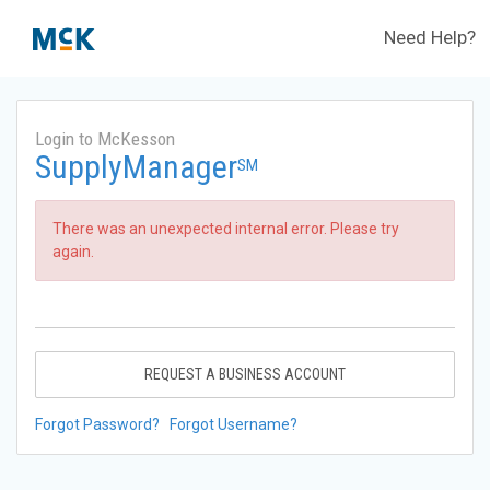
Need Help?
Login to McKesson
SupplyManager
SM
There was an unexpected internal error. Please try
again.
REQUEST A BUSINESS ACCOUNT
Forgot Password?
Forgot Username?