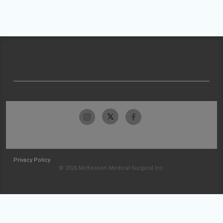
Privacy Policy
© 2026 McKesson Medical-Surgical Inc.