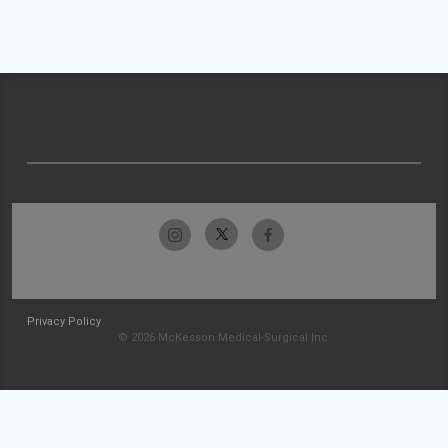
Privacy Policy
© 2026 McKesson Medical-Surgical Inc.