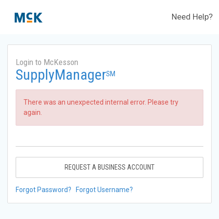
Need Help?
Login to McKesson
SupplyManager
SM
There was an unexpected internal error. Please try
again.
REQUEST A BUSINESS ACCOUNT
Forgot Password?
Forgot Username?