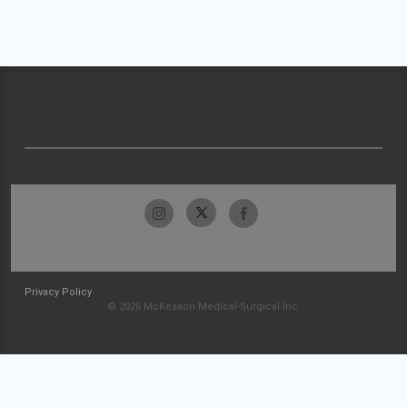
Privacy Policy
© 2026 McKesson Medical-Surgical Inc.