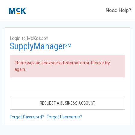
Need Help?
Login to McKesson
SupplyManager
SM
There was an unexpected internal error. Please try
again.
REQUEST A BUSINESS ACCOUNT
Forgot Password?
Forgot Username?