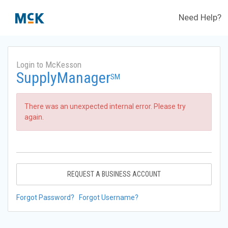
Need Help?
Login to McKesson
SupplyManager
SM
There was an unexpected internal error. Please try
again.
REQUEST A BUSINESS ACCOUNT
Forgot Password?
Forgot Username?