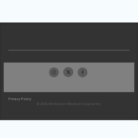
Privacy Policy
© 2026 McKesson Medical-Surgical Inc.