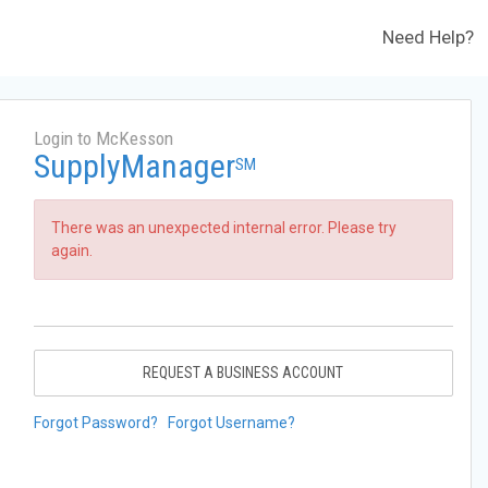
Need Help?
Login to McKesson
SupplyManager
SM
There was an unexpected internal error. Please try
again.
REQUEST A BUSINESS ACCOUNT
Forgot Password?
Forgot Username?