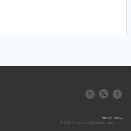
Privacy Policy
© 2026 McKesson Medical-Surgical Inc.