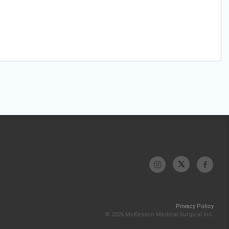
Privacy Policy
© 2026 McKesson Medical-Surgical Inc.