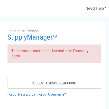
Need Help?
Login to McKesson
SupplyManager
SM
There was an unexpected internal error. Please try
again.
REQUEST A BUSINESS ACCOUNT
Forgot Password?
Forgot Username?