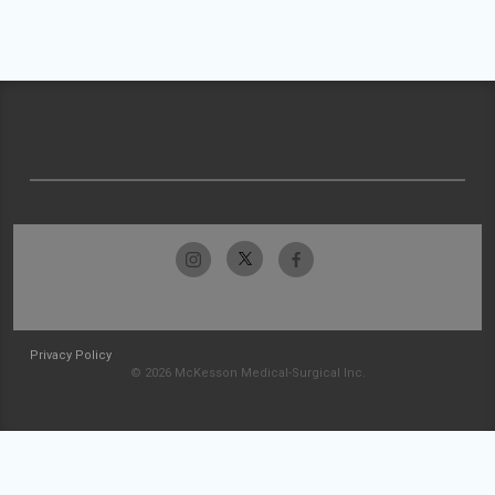
Privacy Policy
© 2026 McKesson Medical-Surgical Inc.