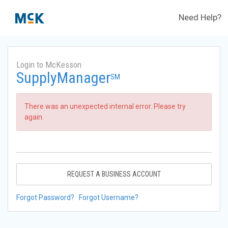
Need Help?
Login to McKesson
SupplyManager
SM
There was an unexpected internal error. Please try
again.
REQUEST A BUSINESS ACCOUNT
Forgot Password?
Forgot Username?