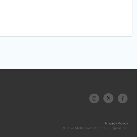
Privacy Policy
© 2026 McKesson Medical-Surgical Inc.