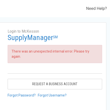
Need Help?
Login to McKesson
SupplyManager
SM
There was an unexpected internal error. Please try
again.
REQUEST A BUSINESS ACCOUNT
Forgot Password?
Forgot Username?