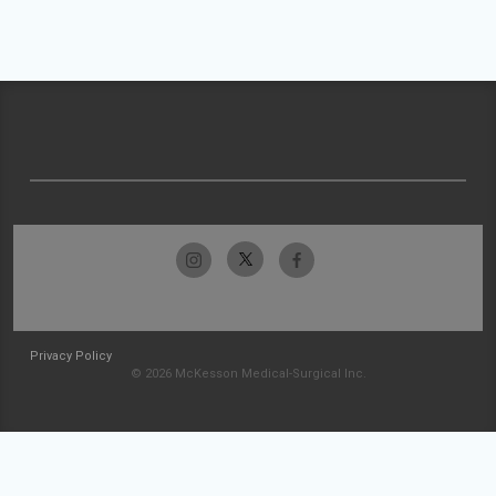
Privacy Policy
© 2026 McKesson Medical-Surgical Inc.