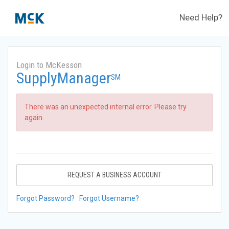
Need Help?
Login to McKesson
SupplyManager
SM
There was an unexpected internal error. Please try
again.
REQUEST A BUSINESS ACCOUNT
Forgot Password?
Forgot Username?