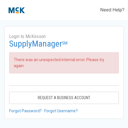
Need Help?
Login to McKesson
SupplyManager
SM
There was an unexpected internal error. Please try
again.
REQUEST A BUSINESS ACCOUNT
Forgot Password?
Forgot Username?