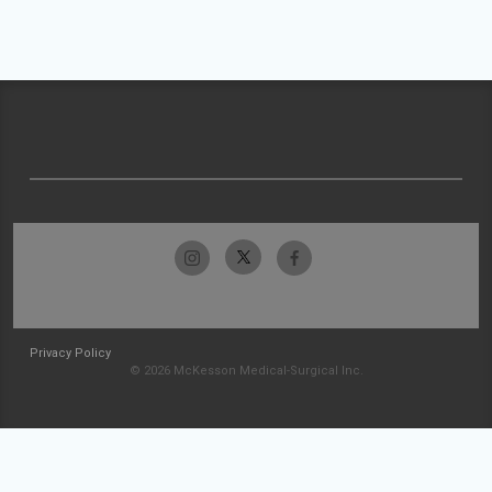
Privacy Policy
© 2026 McKesson Medical-Surgical Inc.