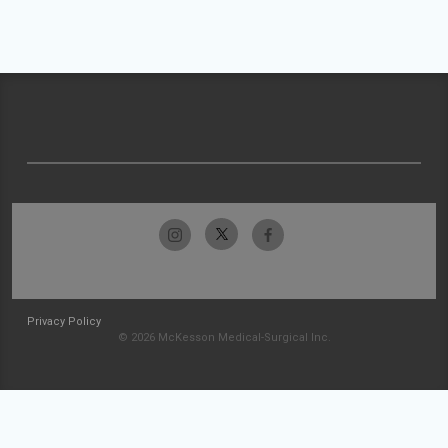
Privacy Policy
© 2026 McKesson Medical-Surgical Inc.