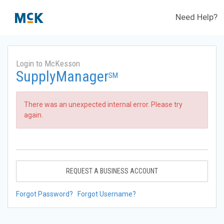
Need Help?
Login to McKesson
SupplyManager
SM
There was an unexpected internal error. Please try
again.
REQUEST A BUSINESS ACCOUNT
Forgot Password?
Forgot Username?