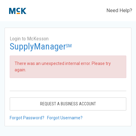
Need Help?
Login to McKesson
SupplyManager
SM
There was an unexpected internal error. Please try
again.
REQUEST A BUSINESS ACCOUNT
Forgot Password?
Forgot Username?