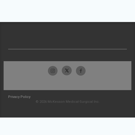
Privacy Policy
© 2026 McKesson Medical-Surgical Inc.