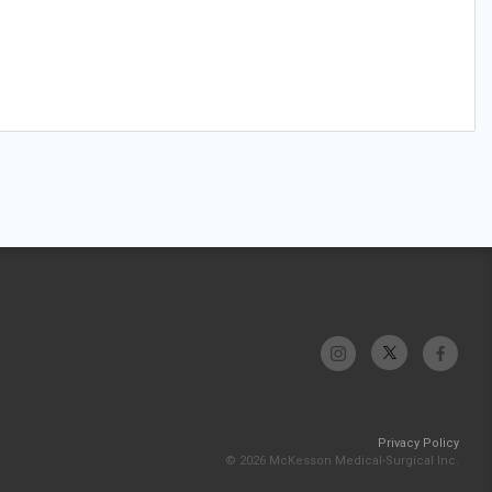
Privacy Policy
© 2026 McKesson Medical-Surgical Inc.