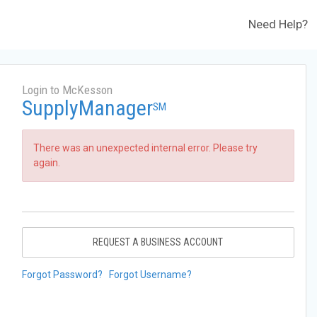
Need Help?
Login to McKesson
SupplyManager
SM
There was an unexpected internal error. Please try
again.
REQUEST A BUSINESS ACCOUNT
Forgot Password?
Forgot Username?