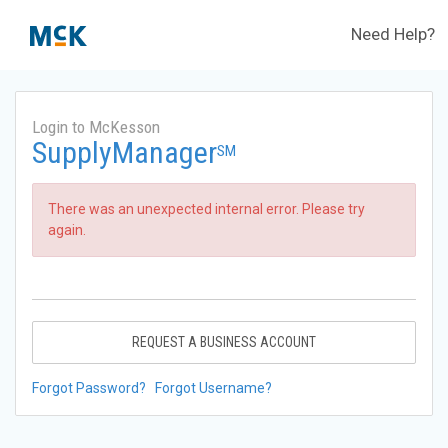
Need Help?
Login to McKesson
SupplyManager
SM
There was an unexpected internal error. Please try
again.
REQUEST A BUSINESS ACCOUNT
Forgot Password?
Forgot Username?