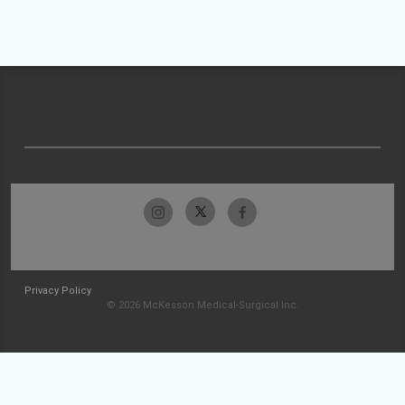
Privacy Policy
© 2026 McKesson Medical-Surgical Inc.