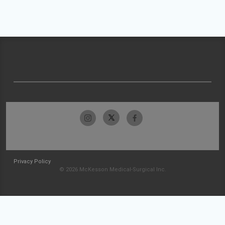
Privacy Policy
© 2026 McKesson Medical-Surgical Inc.