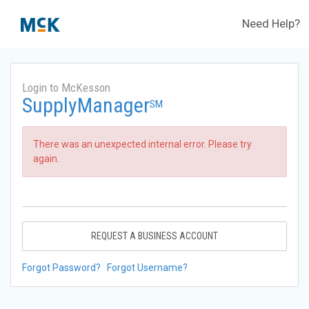
Need Help?
Login to McKesson
SupplyManager
SM
There was an unexpected internal error. Please try
again.
REQUEST A BUSINESS ACCOUNT
Forgot Password?
Forgot Username?