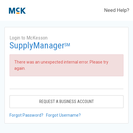
Need Help?
Login to McKesson
SupplyManager
SM
There was an unexpected internal error. Please try
again.
REQUEST A BUSINESS ACCOUNT
Forgot Password?
Forgot Username?