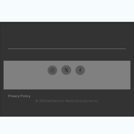
Privacy Policy
© 2026 McKesson Medical-Surgical Inc.