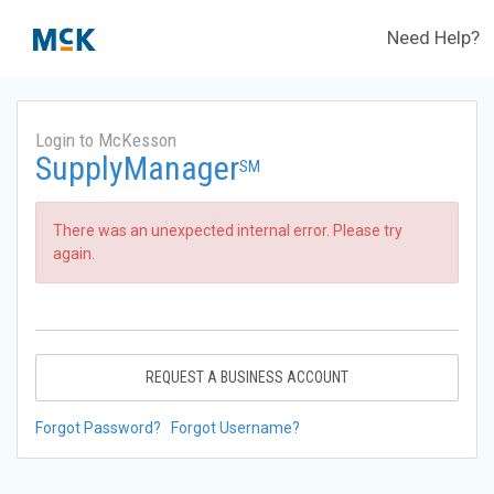
Need Help?
Login to McKesson
SupplyManager
SM
There was an unexpected internal error. Please try
again.
REQUEST A BUSINESS ACCOUNT
Forgot Password?
Forgot Username?