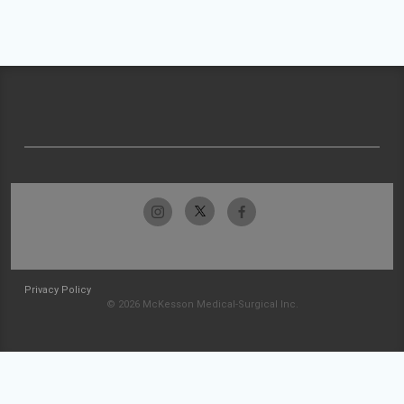
Privacy Policy
© 2026 McKesson Medical-Surgical Inc.