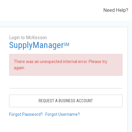
Need Help?
Login to McKesson
SupplyManager
SM
There was an unexpected internal error. Please try
again.
REQUEST A BUSINESS ACCOUNT
Forgot Password?
Forgot Username?