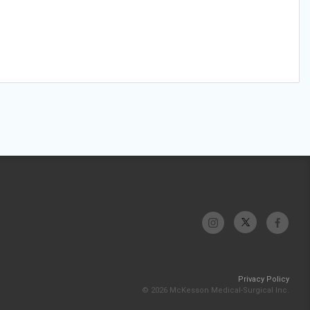
Privacy Policy
© 2026 McKesson Medical-Surgical Inc.