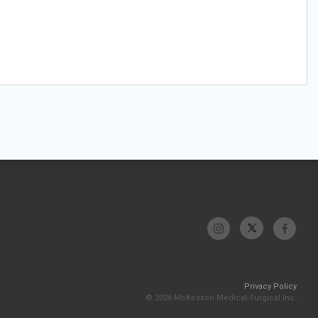
Privacy Policy
© 2026 McKesson Medical-Surgical Inc.