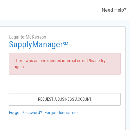
Need Help?
Login to McKesson
SupplyManager
SM
There was an unexpected internal error. Please try
again.
REQUEST A BUSINESS ACCOUNT
Forgot Password?
Forgot Username?