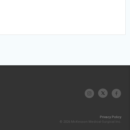
Privacy Policy
© 2026 McKesson Medical-Surgical Inc.