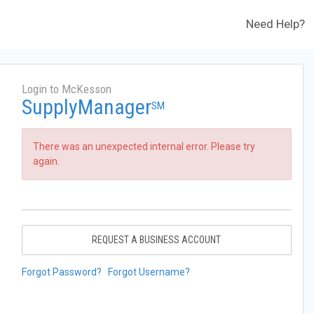
Need Help?
Login to McKesson
SupplyManager
SM
There was an unexpected internal error. Please try
again.
REQUEST A BUSINESS ACCOUNT
Forgot Password?
Forgot Username?