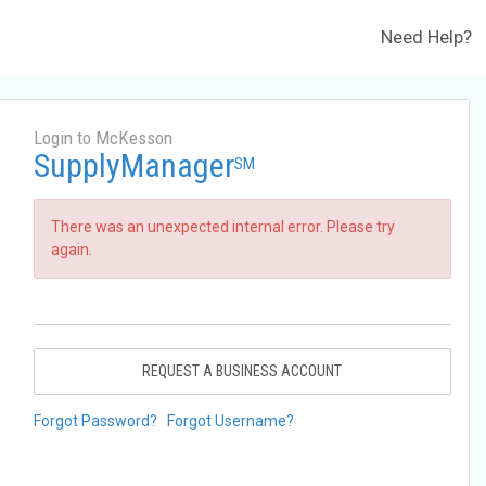
Need Help?
Login to McKesson
SupplyManager
SM
There was an unexpected internal error. Please try
again.
REQUEST A BUSINESS ACCOUNT
Forgot Password?
Forgot Username?