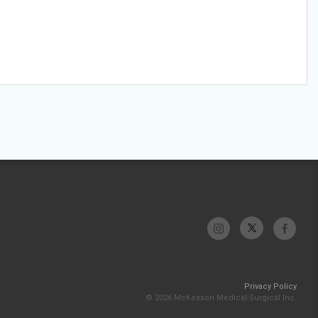
Privacy Policy
© 2026 McKesson Medical-Surgical Inc.