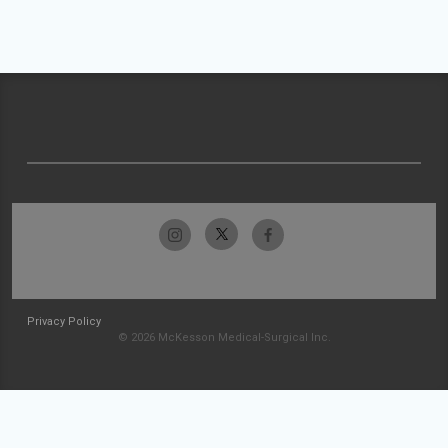
Privacy Policy
© 2026 McKesson Medical-Surgical Inc.