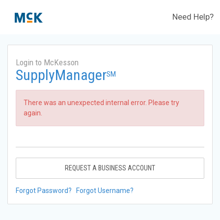
Need Help?
Login to McKesson
SupplyManager
SM
There was an unexpected internal error. Please try
again.
REQUEST A BUSINESS ACCOUNT
Forgot Password?
Forgot Username?