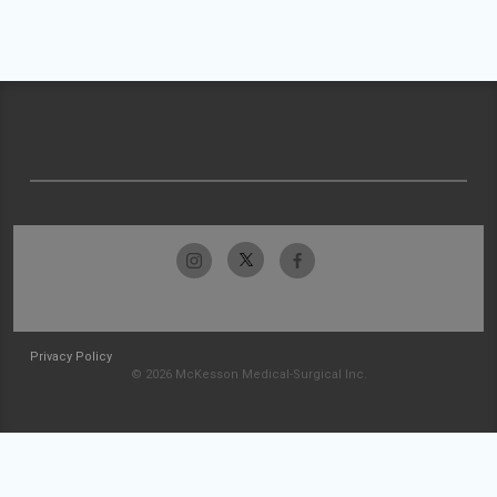
Privacy Policy
© 2026 McKesson Medical-Surgical Inc.