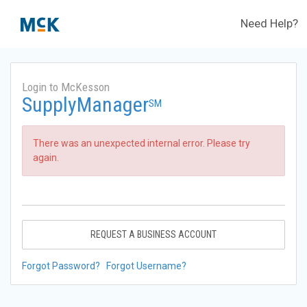
Need Help?
Login to McKesson
SupplyManager
SM
There was an unexpected internal error. Please try
again.
REQUEST A BUSINESS ACCOUNT
Forgot Password?
Forgot Username?