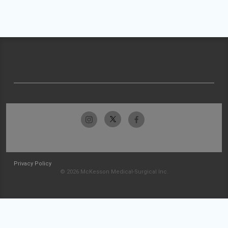
Privacy Policy
© 2026 McKesson Medical-Surgical Inc.