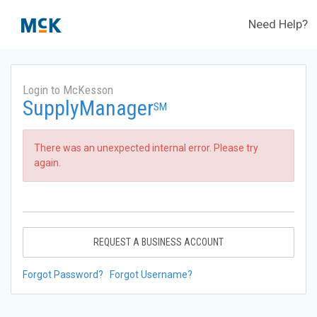
Need Help?
Login to McKesson
SupplyManager
SM
There was an unexpected internal error. Please try
again.
REQUEST A BUSINESS ACCOUNT
Forgot Password?
Forgot Username?