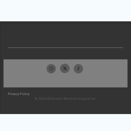
Privacy Policy
© 2026 McKesson Medical-Surgical Inc.