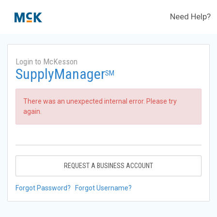
Need Help?
Login to McKesson
SupplyManager
SM
There was an unexpected internal error. Please try
again.
REQUEST A BUSINESS ACCOUNT
Forgot Password?
Forgot Username?