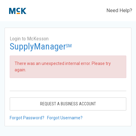
Need Help?
Login to McKesson
SupplyManager
SM
There was an unexpected internal error. Please try
again.
REQUEST A BUSINESS ACCOUNT
Forgot Password?
Forgot Username?