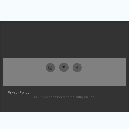
Privacy Policy
© 2026 McKesson Medical-Surgical Inc.