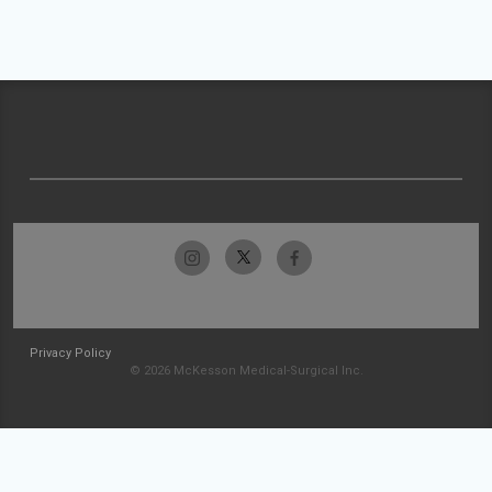
Privacy Policy
© 2026 McKesson Medical-Surgical Inc.