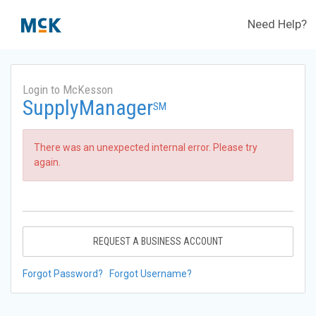
Need Help?
Login to McKesson
SupplyManager
SM
There was an unexpected internal error. Please try
again.
REQUEST A BUSINESS ACCOUNT
Forgot Password?
Forgot Username?