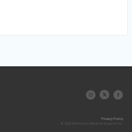
Privacy Policy
© 2026 McKesson Medical-Surgical Inc.