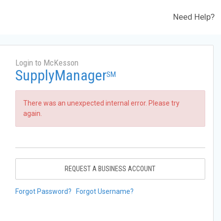
Need Help?
Login to McKesson
SupplyManager
SM
There was an unexpected internal error. Please try
again.
REQUEST A BUSINESS ACCOUNT
Forgot Password?
Forgot Username?