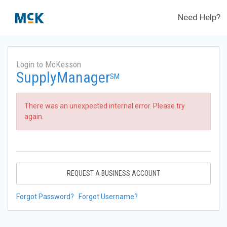
Need Help?
Login to McKesson
SupplyManager
SM
There was an unexpected internal error. Please try
again.
REQUEST A BUSINESS ACCOUNT
Forgot Password?
Forgot Username?