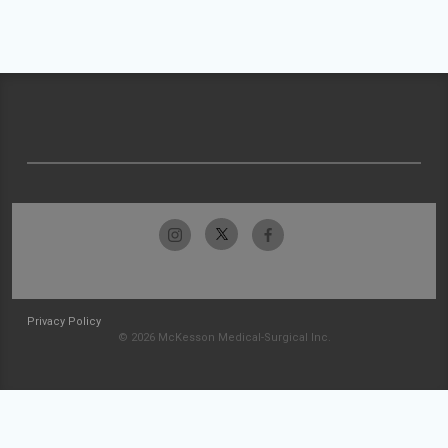
Privacy Policy
© 2026 McKesson Medical-Surgical Inc.