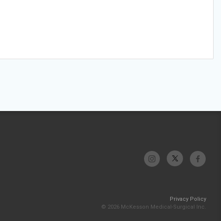
Privacy Policy
© 2026 McKesson Medical-Surgical Inc.