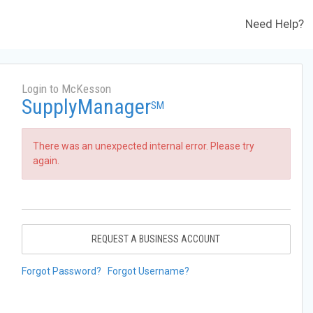
Need Help?
Login to McKesson
SupplyManager
SM
There was an unexpected internal error. Please try
again.
REQUEST A BUSINESS ACCOUNT
Forgot Password?
Forgot Username?