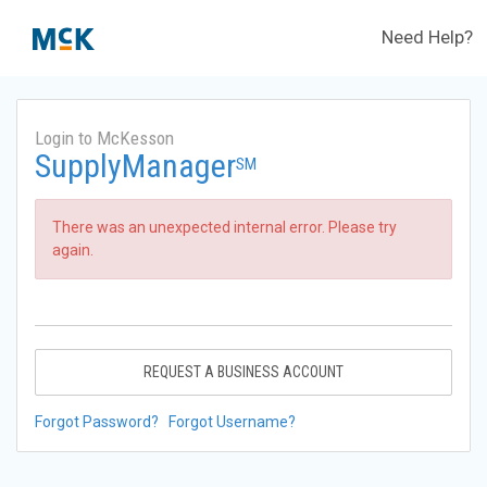
Need Help?
Login to McKesson
SupplyManager
SM
There was an unexpected internal error. Please try
again.
REQUEST A BUSINESS ACCOUNT
Forgot Password?
Forgot Username?