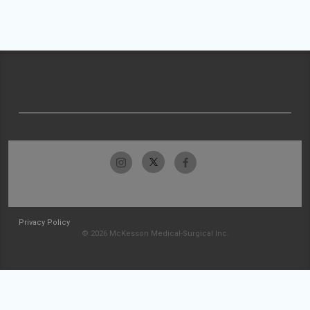
Privacy Policy
© 2026 McKesson Medical-Surgical Inc.