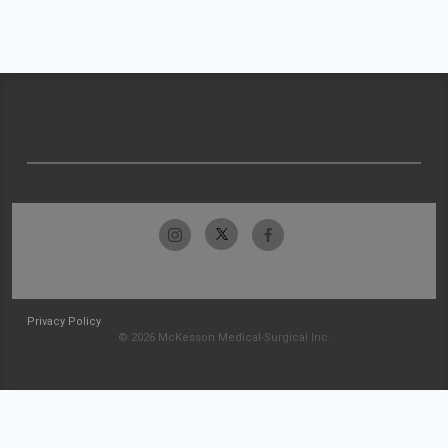
Privacy Policy
© 2026 McKesson Medical-Surgical Inc.