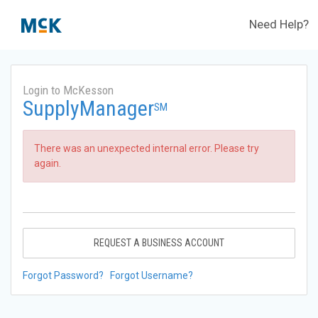
Need Help?
Login to McKesson
SupplyManager
SM
There was an unexpected internal error. Please try
again.
REQUEST A BUSINESS ACCOUNT
Forgot Password?
Forgot Username?