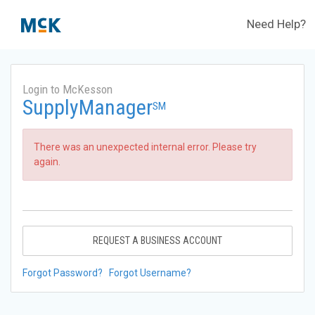
Need Help?
Login to McKesson
SupplyManager
SM
There was an unexpected internal error. Please try
again.
REQUEST A BUSINESS ACCOUNT
Forgot Password?
Forgot Username?