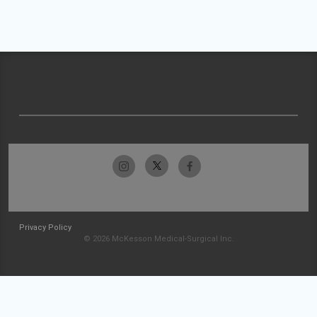
Privacy Policy
© 2026 McKesson Medical-Surgical Inc.