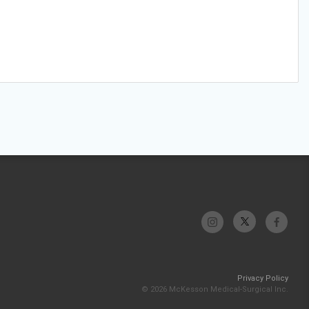
Privacy Policy
© 2026 McKesson Medical-Surgical Inc.