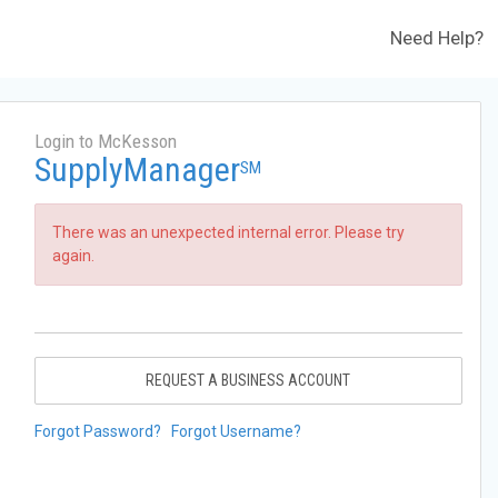
Need Help?
Login to McKesson
SupplyManager
SM
There was an unexpected internal error. Please try
again.
REQUEST A BUSINESS ACCOUNT
Forgot Password?
Forgot Username?