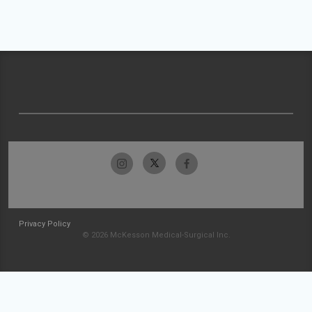
Privacy Policy
© 2026 McKesson Medical-Surgical Inc.