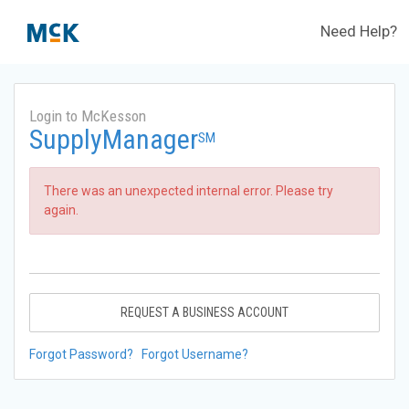
Need Help?
Login to McKesson
SupplyManager
SM
There was an unexpected internal error. Please try
again.
REQUEST A BUSINESS ACCOUNT
Forgot Password?
Forgot Username?