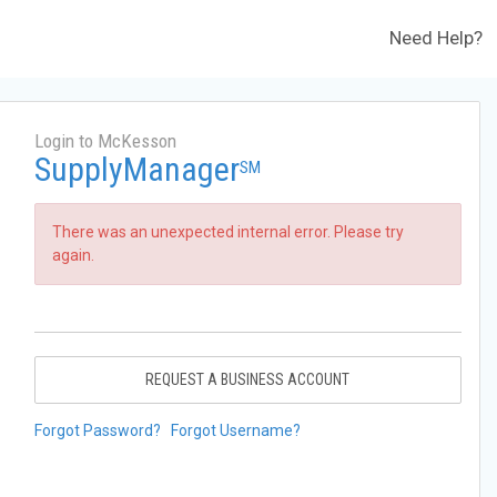
Need Help?
Login to McKesson
SupplyManager
SM
There was an unexpected internal error. Please try
again.
REQUEST A BUSINESS ACCOUNT
Forgot Password?
Forgot Username?