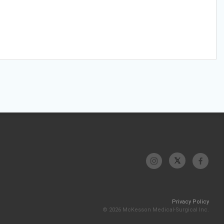
Privacy Policy
© 2026 McKesson Medical-Surgical Inc.