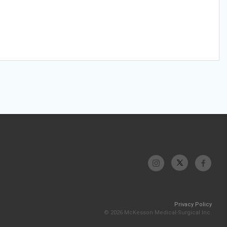
Privacy Policy
© 2026 McKesson Medical-Surgical Inc.