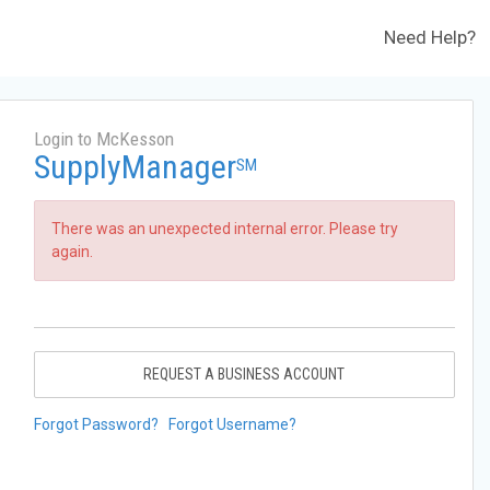
Need Help?
Login to McKesson
SupplyManager
SM
There was an unexpected internal error. Please try
again.
REQUEST A BUSINESS ACCOUNT
Forgot Password?
Forgot Username?