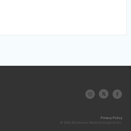
Privacy Policy
© 2026 McKesson Medical-Surgical Inc.