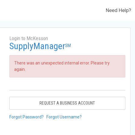
Need Help?
Login to McKesson
SupplyManager
SM
There was an unexpected internal error. Please try
again.
REQUEST A BUSINESS ACCOUNT
Forgot Password?
Forgot Username?