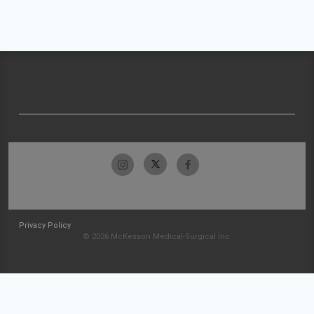
Privacy Policy
© 2026 McKesson Medical-Surgical Inc.