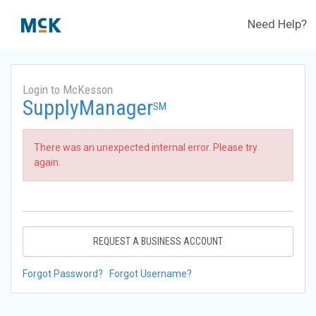
Need Help?
Login to McKesson
SupplyManager
SM
There was an unexpected internal error. Please try
again.
REQUEST A BUSINESS ACCOUNT
Forgot Password?
Forgot Username?