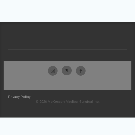
Privacy Policy
© 2026 McKesson Medical-Surgical Inc.