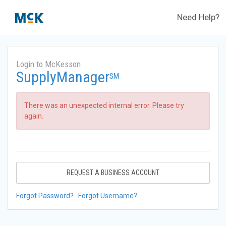
Need Help?
Login to McKesson
SupplyManager
SM
There was an unexpected internal error. Please try
again.
REQUEST A BUSINESS ACCOUNT
Forgot Password?
Forgot Username?