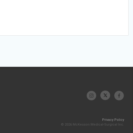
Privacy Policy
© 2026 McKesson Medical-Surgical Inc.