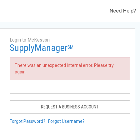
Need Help?
Login to McKesson
SupplyManager
SM
There was an unexpected internal error. Please try
again.
REQUEST A BUSINESS ACCOUNT
Forgot Password?
Forgot Username?