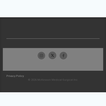
Privacy Policy
© 2026 McKesson Medical-Surgical Inc.