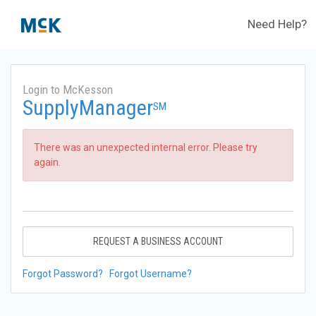
Need Help?
Login to McKesson
SupplyManager
SM
There was an unexpected internal error. Please try
again.
REQUEST A BUSINESS ACCOUNT
Forgot Password?
Forgot Username?