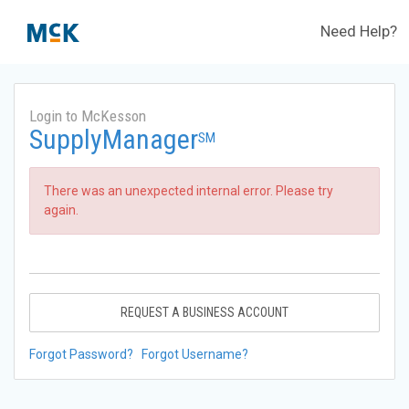
Need Help?
Login to McKesson
SupplyManager
SM
There was an unexpected internal error. Please try
again.
REQUEST A BUSINESS ACCOUNT
Forgot Password?
Forgot Username?