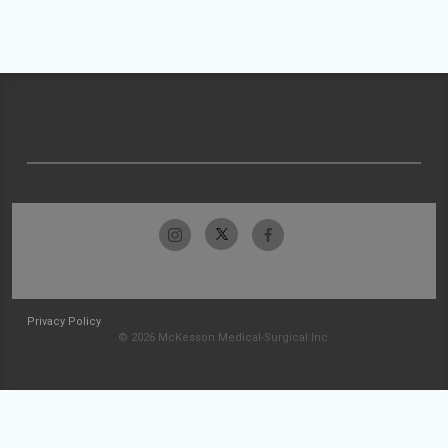
Privacy Policy
© 2026 McKesson Medical-Surgical Inc.