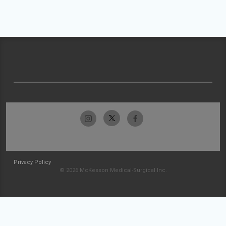
Privacy Policy
© 2026 McKesson Medical-Surgical Inc.