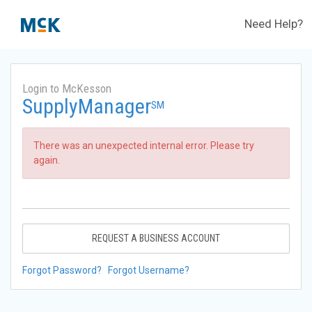
Need Help?
Login to McKesson
SupplyManager
SM
There was an unexpected internal error. Please try
again.
REQUEST A BUSINESS ACCOUNT
Forgot Password?
Forgot Username?