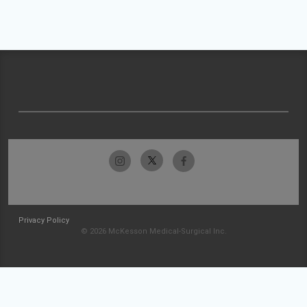
Privacy Policy
© 2026 McKesson Medical-Surgical Inc.