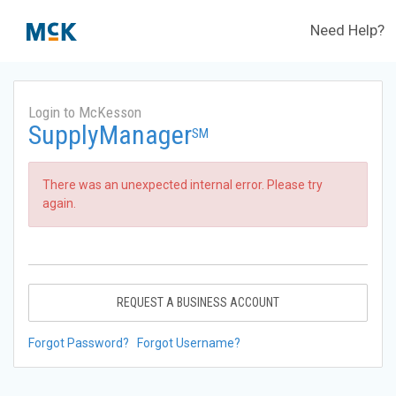
Need Help?
Login to McKesson
SupplyManager
SM
There was an unexpected internal error. Please try
again.
REQUEST A BUSINESS ACCOUNT
Forgot Password?
Forgot Username?