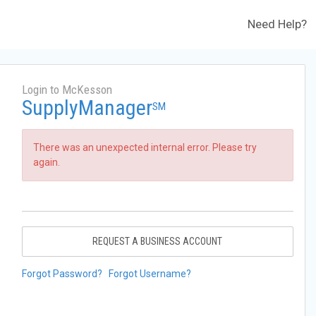
Need Help?
Login to McKesson
SupplyManager
SM
There was an unexpected internal error. Please try
again.
REQUEST A BUSINESS ACCOUNT
Forgot Password?
Forgot Username?