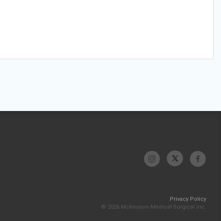
Privacy Policy
© 2026 McKesson Medical-Surgical Inc.