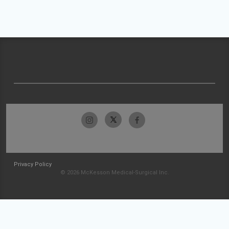
Privacy Policy
© 2026 McKesson Medical-Surgical Inc.