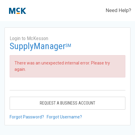
Need Help?
Login to McKesson
SupplyManager
SM
There was an unexpected internal error. Please try
again.
REQUEST A BUSINESS ACCOUNT
Forgot Password?
Forgot Username?