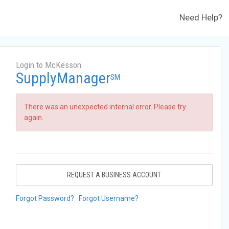
Need Help?
Login to McKesson
SupplyManager
SM
There was an unexpected internal error. Please try
again.
REQUEST A BUSINESS ACCOUNT
Forgot Password?
Forgot Username?