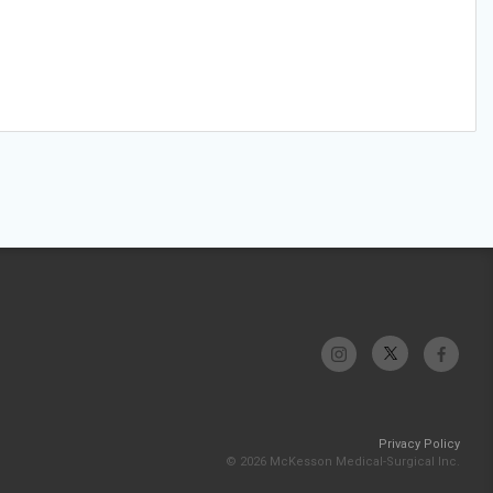
Privacy Policy
© 2026 McKesson Medical-Surgical Inc.